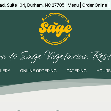
|
|
|
ad, Suite 104, Durham, NC 27705
Menu
Order Online
 to Sage Vegetarian Res
LLERY
ONLINE ORDERING
CATERING
HOURS