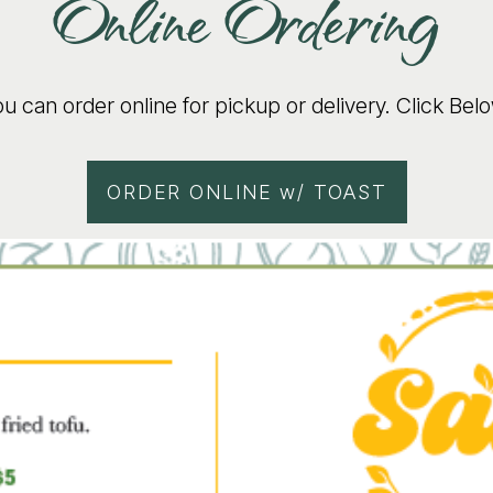
Online Ordering
u can order online for pickup or delivery. Click Bel
ORDER ONLINE w/ TOAST