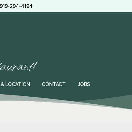
919-294-4194
taurant!
 & LOCATION
CONTACT
JOBS