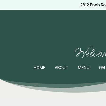
2812 Erwin Ro
Welcome
HOME
ABOUT
MENU
GA