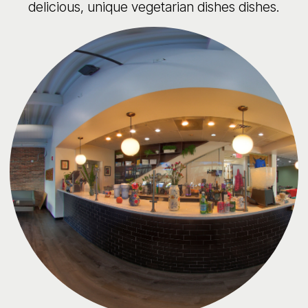
delicious, unique vegetarian dishes dishes.