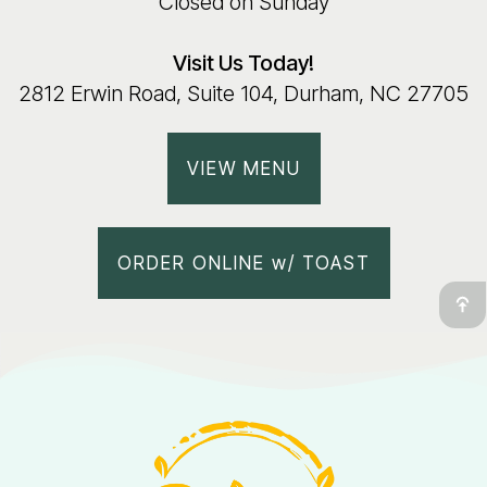
Closed on Sunday
Visit Us Today!
2812 Erwin Road, Suite 104, Durham, NC 27705
VIEW MENU
ORDER ONLINE w/ TOAST