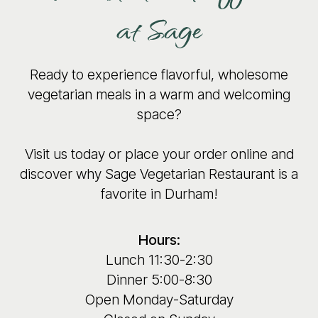
at Sage
Ready to experience flavorful, wholesome
vegetarian meals in a warm and welcoming
space?
Visit us today or place your order online and
discover why Sage Vegetarian Restaurant is a
favorite in Durham!
Hours:
Lunch 11:30-2:30
Dinner 5:00-8:30
Open Monday-Saturday