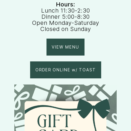
Hours:
Lunch 11:30-2:30
Dinner 5:00-8:30
Open Monday-Saturday
Closed on Sunday
VIEW MENU
ORDER ONLINE w/ TOAST