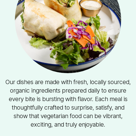
Our dishes are made with fresh, locally sourced,
organic ingredients prepared daily to ensure
every bite is bursting with flavor. Each meal is
thoughtfully crafted to surprise, satisfy, and
show that vegetarian food can be vibrant,
exciting, and truly enjoyable.