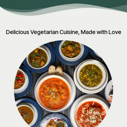
Delicious Vegetarian Cuisine, Made with Love