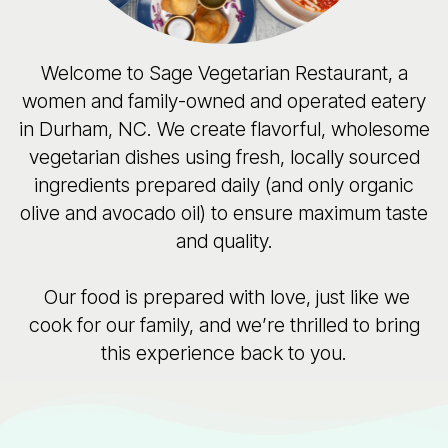
Welcome to Sage Vegetarian Restaurant, a
women and family-owned and operated eatery
in Durham, NC. We create flavorful, wholesome
vegetarian dishes using fresh, locally sourced
ingredients prepared daily (and only organic
olive and avocado oil) to ensure maximum taste
and quality.
Our food is prepared with love, just like we
cook for our family, and we’re thrilled to bring
this experience back to you.