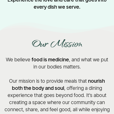
every dish we serve.
Our Mission
We believe
food is medicine
, and what we put
in our bodies matters.
Our mission is to provide meals that
nourish
both the body and soul
, offering a dining
experience that goes beyond food. It’s about
creating a space where our community can
connect, share, and feel good, all while enjoying