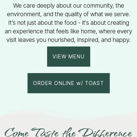
We care deeply about our community, the
environment, and the quality of what we serve.
It’s not just about the food - it’s about creating
an experience that feels like home, where every
visit leaves you nourished, inspired, and happy.
VIEW MENU
ORDER ONLINE w/ TOAST
Come Taste the Difference