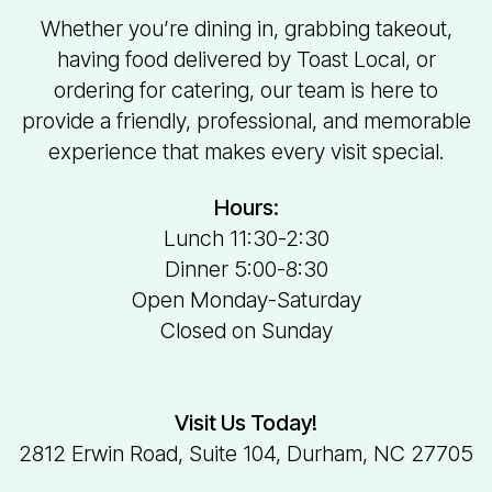
Whether you’re dining in, grabbing takeout,
having food delivered by Toast Local, or
ordering for catering, our team is here to
provide a friendly, professional, and memorable
experience that makes every visit special.
Hours:
Lunch 11:30-2:30
Dinner 5:00-8:30
Open Monday-Saturday
Closed on Sunday
Visit Us Today!
2812 Erwin Road, Suite 104, Durham, NC 27705