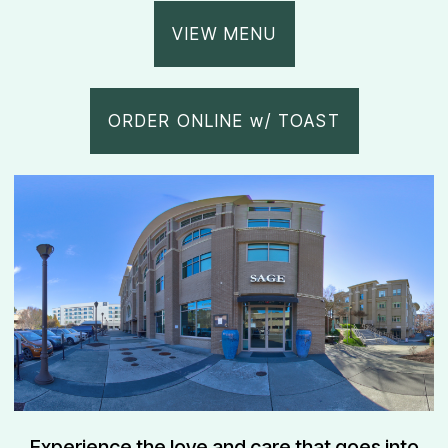
VIEW MENU
ORDER ONLINE w/ TOAST
Experience the love and care that goes into