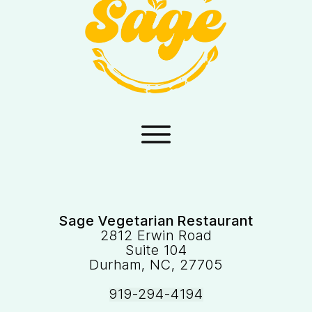
Sage Vegetarian Restaurant
2812 Erwin Road
Suite 104
Durham, NC, 27705
919-294-4194