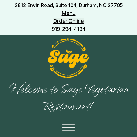
2812 Erwin Road, Suite 104, Durham, NC 27705
Menu
Order Online
919-294-4194
Welcome to Sage Vegetarian
Restaurant!