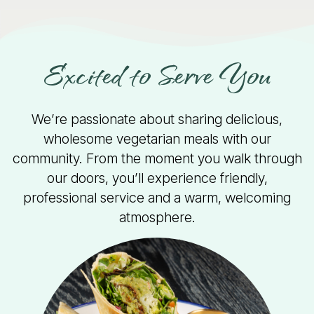
Excited to Serve You
We’re passionate about sharing delicious,
wholesome vegetarian meals with our
community. From the moment you walk through
our doors, you’ll experience friendly,
professional service and a warm, welcoming
atmosphere.