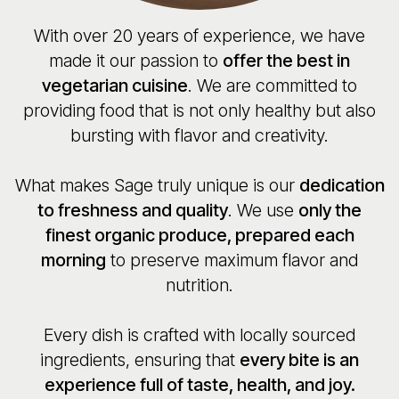
With over 20 years of experience, we have
made it our passion to
offer the best in
vegetarian cuisine
. We are committed to
providing food that is not only healthy but also
bursting with flavor and creativity.
What makes Sage truly unique is our
dedication
to freshness and quality
. We use
only the
finest organic produce, prepared each
morning
to preserve maximum flavor and
nutrition.
Every dish is crafted with locally sourced
ingredients, ensuring that
every bite is an
experience full of taste, health, and joy.